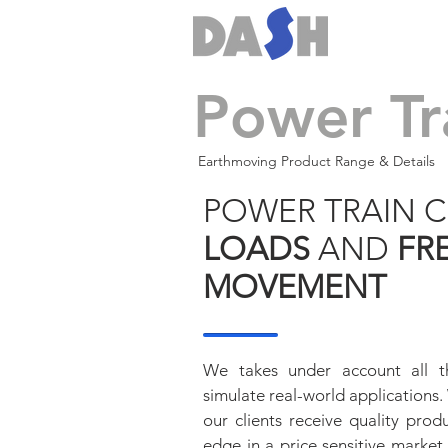
Power Tr
Earthmoving Product Range & Details
POWER TRAIN
LOADS
AND
FR
MOVEMENT
We takes under account all t
simulate real-world applications
our clients receive quality pro
edge in a price sensitive market