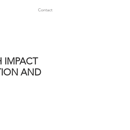
Contact
H IMPACT
TION AND
Power Train Parts:
FINAL DRIVES
YOKES
AXLES
SPINDLES