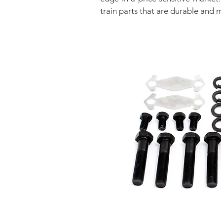
train parts that are durable and 