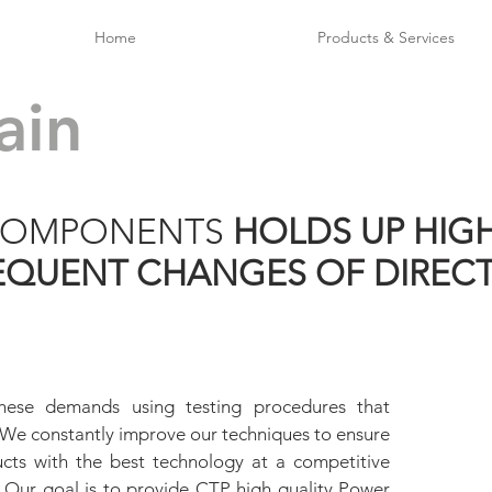
Home
Products & Services
ain
 COMPONENTS
HOLDS UP HIG
EQUENT CHANGES OF DIREC
hese demands using testing procedures that
. We constantly improve our techniques to ensure
ducts with the best technology at a competitive
. Our goal is to provide CTP high quality Power