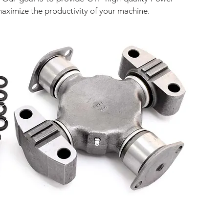
maximize the productivity of your machine.