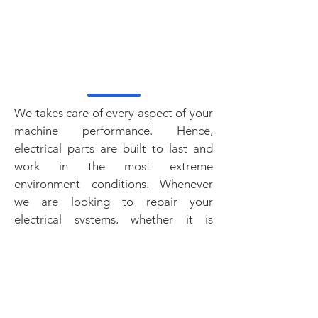
ARMATURES
GAUGES
AIR DRYER
AIR COMPRESSOR
We takes care of every aspect of your
machine performance. Hence,
electrical parts are built to last and
work in the most extreme
environment conditions. Whenever
we are looking to repair your
electrical systems, whether it is
fuses, gauges, lights, or terminals, our
new replacement aftermarket parts
are always at the right price.