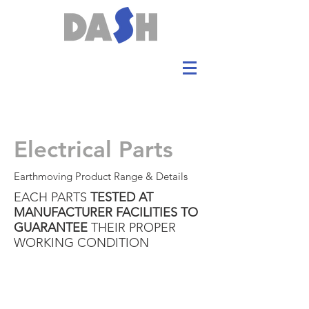
Electrical Parts
Earthmoving Product Range & Details
EACH PARTS
TESTED AT
MANUFACTURER FACILITIES TO
GUARANTEE
THEIR PROPER
WORKING CONDITION
Electrical parts:
STARTER
GOVERNOR MOTOR