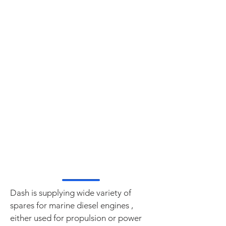
CUMMINS
CATERPILLAR
STAMFORD
MWM DEUTZ
DETROIT DIESEL
MAN B&W
PIELSTICK
SULZER
VOLVO PENTA
SABB MOTOR
BUKH DIESEL
YANMAR
WARTSILA
Dash is supplying wide variety of
spares for marine diesel engines ,
either used for propulsion or power