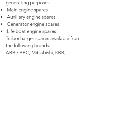
generating purposes.
Main engine spares
Auxiliary engine spares
Generator engine spares
Life boat engine spares
Turbocharger spares available from
the following brands:
ABB / BBC, Mitsubishi, KBB,
IHI, MAN, Napier, Holset