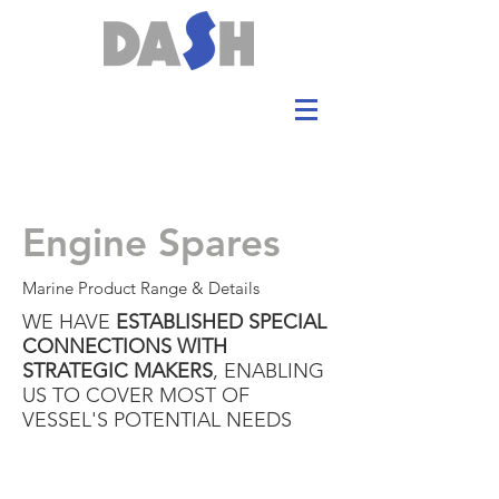
Engine Spares
Marine Product Range & Details
WE HAVE
ESTABLISHED SPECIAL
CONNECTIONS WITH
STRATEGIC MAKERS
, ENABLING
US TO COVER MOST OF
VESSEL'S POTENTIAL NEEDS
Engines:
ROLL ROYCE