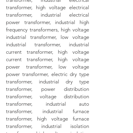
transformer, industrial electrical
transformer, high voltage electrical
transformer, industrial electrical
power transformer, industrial high
frequency transformers, high voltage
industrial transformer, low voltage
industrial transformer, industrial
current transformer, high voltage
current transformer, high voltage
power transformer, low voltage
power transformer, electric dry type
transformer, industrial dry type
transformer, power distribution
transformer, voltage distribution
transformer, industrial auto
transformer, industrial furnace
transformer, high voltage furnace
transformer, industrial isolation