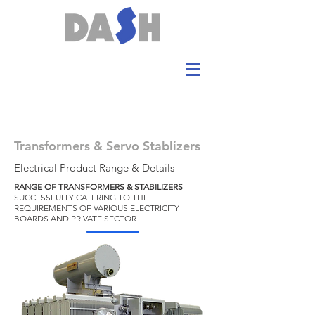
Transformers & Servo Stablizers
Electrical Product Range & Details
RANGE OF TRANSFORMERS & STABILIZERS
SUCCESSFULLY CATERING TO THE
REQUIREMENTS OF VARIOUS ELECTRICITY
BOARDS AND PRIVATE SECTOR