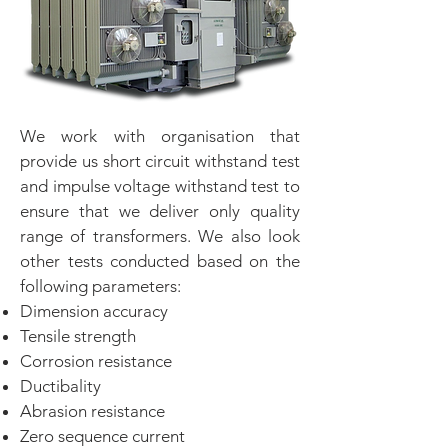
We work with organisation that
provide us short circuit withstand test
and impulse voltage withstand test to
ensure that we deliver only quality
range of transformers. We also look
other tests conducted based on the
following parameters:
Dimension accuracy
Tensile strength
Corrosion resistance
Ductibality
Abrasion resistance
Zero sequence current