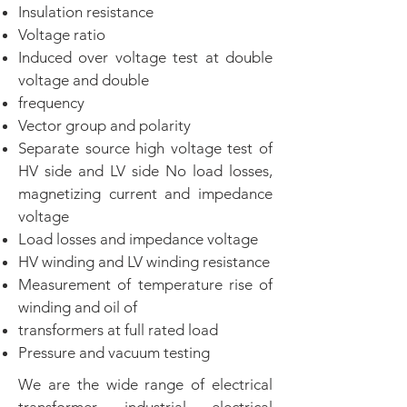
Insulation resistance
Voltage ratio
Induced over voltage test at double
voltage and double
frequency
Vector group and polarity
Separate source high voltage test of
HV side and LV side No load losses,
magnetizing current and impedance
voltage
Load losses and impedance voltage
HV winding and LV winding resistance
Measurement of temperature rise of
winding and oil of
transformers at full rated load
Pressure and vacuum testing
We are the wide range of electrical