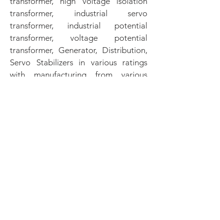
transformer, high voltage isolation
transformer, industrial servo
transformer, industrial potential
transformer, voltage potential
transformer, Generator, Distribution,
Servo Stabilizers in various ratings
with manufacturing from various
manufacturers across the world. All
the Transformers & Servo Stabilizers
tested by our expert engineering
team to meet the specific
requirement of our customers.
Continuous efforts are being put to
use upgraded technology. We are
plan and execute through quality
assurance and producing the right
thing first time, time after time to
keep our customer delighted.